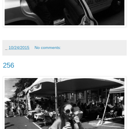
_
10/24/2015
No comments:
256