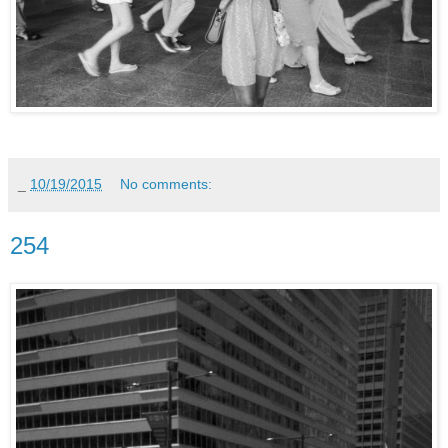
_
10/19/2015
No comments:
254