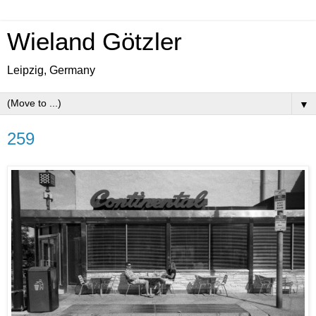
Wieland Götzler
Leipzig, Germany
▼
259