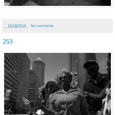
_
10/18/2015
No comments:
253