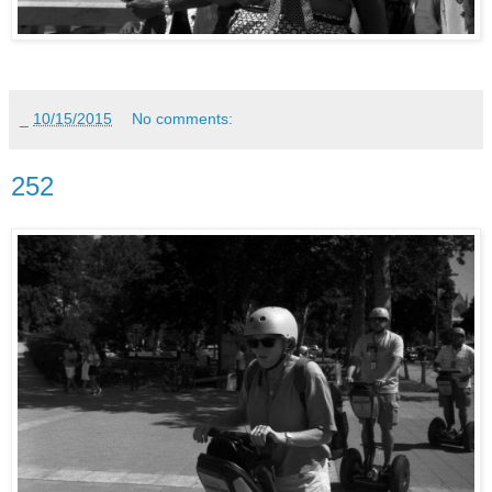
_
10/15/2015
No comments:
252