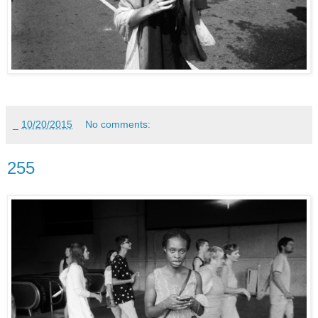
_
10/20/2015
No comments:
255