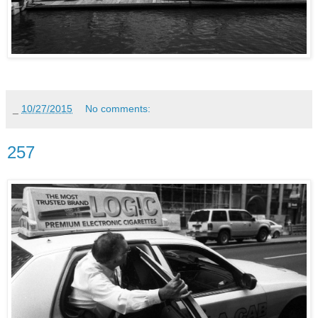
_
10/27/2015
No comments:
257