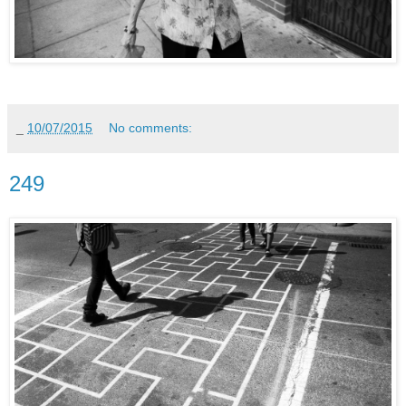
_
10/07/2015
No comments:
249