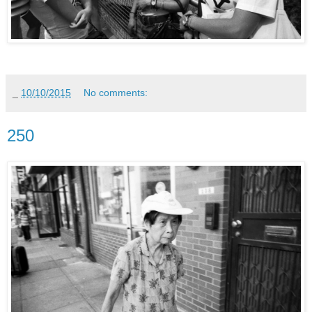
_
10/10/2015
No comments:
250