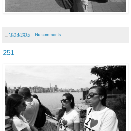
_
10/14/2015
No comments:
251