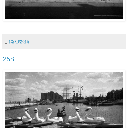
_
10/28/2015
258