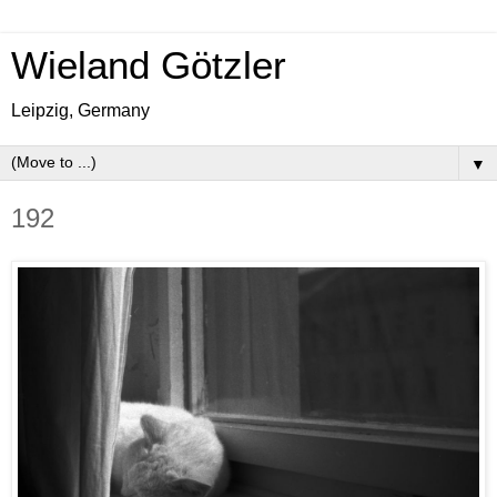
Wieland Götzler
Leipzig, Germany
▼
192