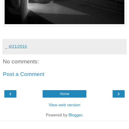
_
4/21/2015
No comments:
Post a Comment
‹
›
Home
View web version
Powered by
Blogger
.