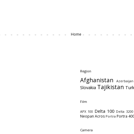
Home
Region
Afghanistan
Azerbaijan
Tajikistan
Slovakia
Tur
Film
Delta 100
APX 100
Delta 3200
Neopan Acros
Portra 40
Portra
Camera