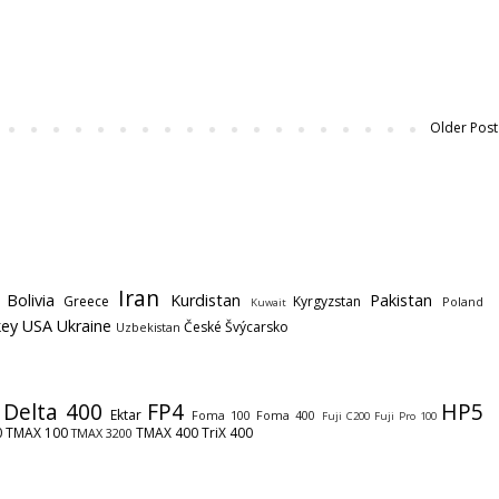
Older Post
Iran
Bolivia
Kurdistan
Pakistan
Greece
Kyrgyzstan
Poland
Kuwait
key
USA
Ukraine
České Švýcarsko
Uzbekistan
Delta 400
FP4
HP5
Ektar
Foma 100
Foma 400
Fuji C200
Fuji Pro 100
0
TMAX 100
TMAX 400
TriX 400
TMAX 3200