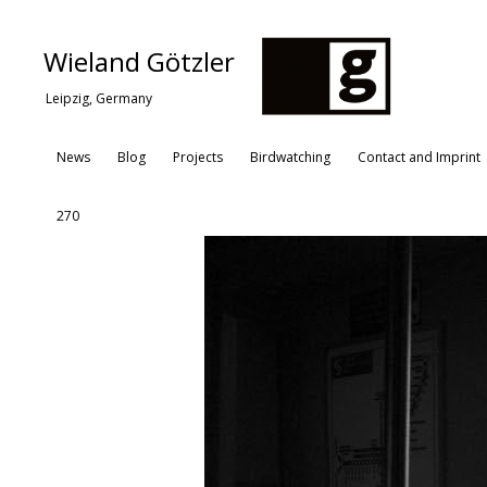
Wieland Götzler
Leipzig, Germany
News
Blog
Projects
Birdwatching
Contact and Imprint
270