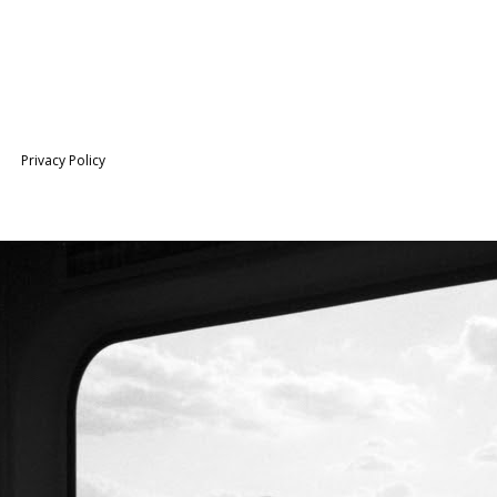
Privacy Policy