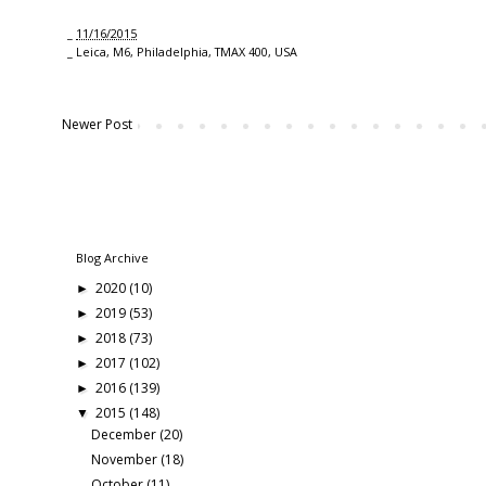
_
11/16/2015
_
Leica
,
M6
,
Philadelphia
,
TMAX 400
,
USA
Newer Post
Blog Archive
2020
(10)
►
2019
(53)
►
2018
(73)
►
2017
(102)
►
2016
(139)
►
2015
(148)
▼
December
(20)
November
(18)
October
(11)