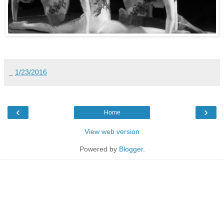
_
1/23/2016
‹
›
Home
View web version
Powered by
Blogger
.