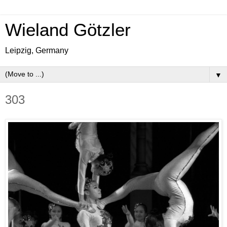
Wieland Götzler
Leipzig, Germany
▼
303