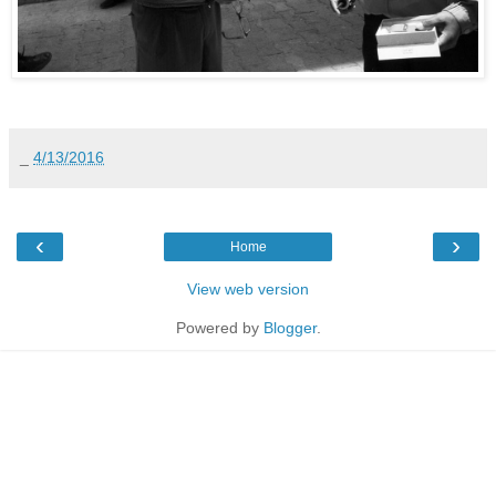
_
4/13/2016
‹
›
Home
View web version
Powered by
Blogger
.