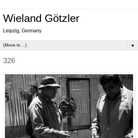
Wieland Götzler
Leipzig, Germany
▼
326