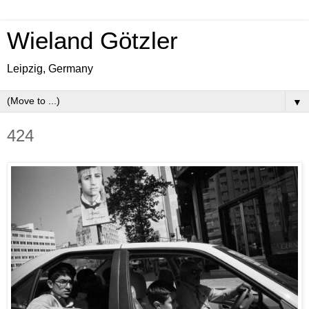
Wieland Götzler
Leipzig, Germany
▼
424