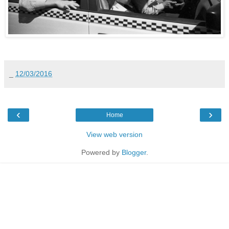
_
12/03/2016
‹
›
Home
View web version
Powered by
Blogger
.