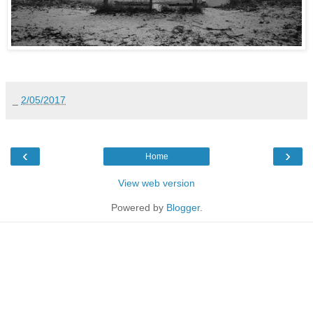
_
2/05/2017
‹
›
Home
View web version
Powered by
Blogger
.