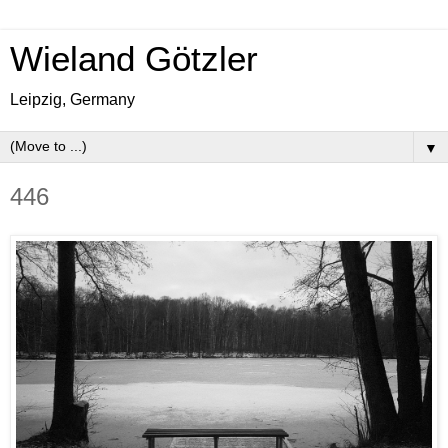
Wieland Götzler
Leipzig, Germany
▼
446