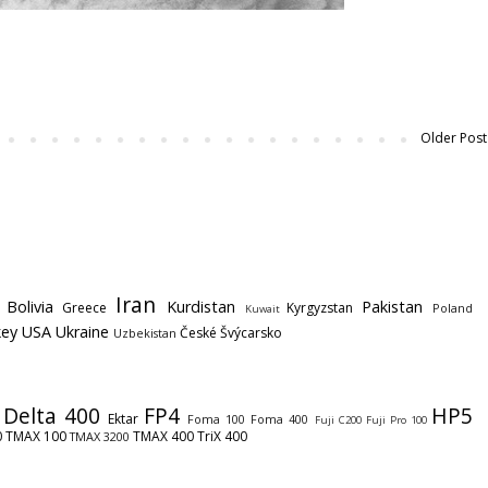
Older Post
Iran
Bolivia
Kurdistan
Pakistan
Greece
Kyrgyzstan
Poland
Kuwait
key
USA
Ukraine
České Švýcarsko
Uzbekistan
Delta 400
FP4
HP5
Ektar
Foma 100
Foma 400
Fuji C200
Fuji Pro 100
0
TMAX 100
TMAX 400
TriX 400
TMAX 3200