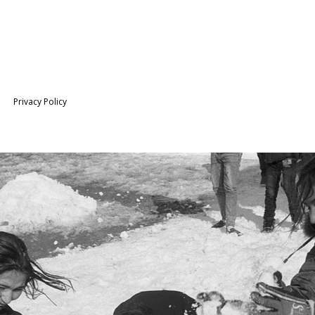
Privacy Policy