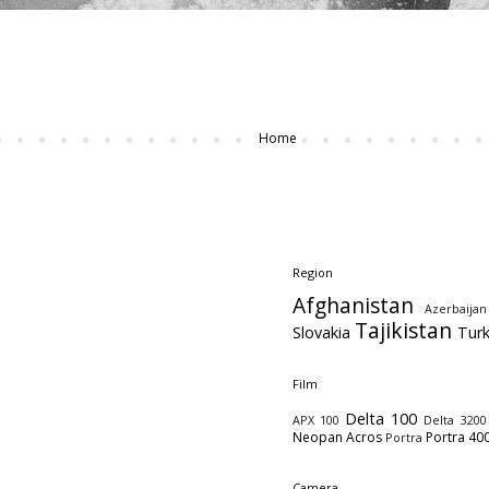
Home
Region
Afghanistan
Azerbaijan
Tajikistan
Slovakia
Tur
Film
Delta 100
APX 100
Delta 3200
Neopan Acros
Portra 40
Portra
Camera