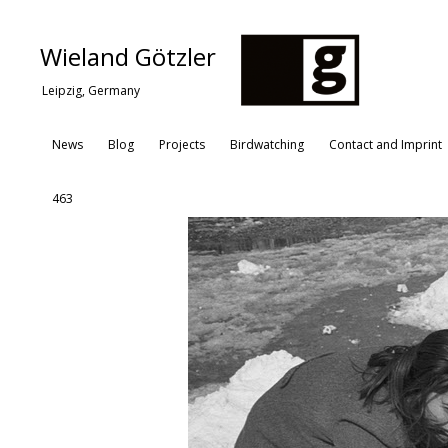
Wieland Götzler
Leipzig, Germany
News
Blog
Projects
Birdwatching
Contact and Imprint
463