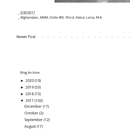
_
3/30/2017
_
Afghanistan
,
ANIM
,
Delta 400
,
Ilford
,
Kabul
,
Leica
,
M-A
Newer Post
Blog Archive
2020
(10)
►
2019
(53)
►
2018
(73)
►
2017
(102)
▼
December
(17)
October
(2)
September
(12)
August
(17)