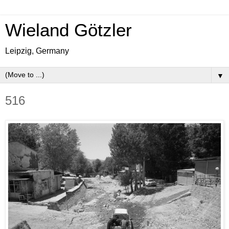
Wieland Götzler
Leipzig, Germany
▼
516