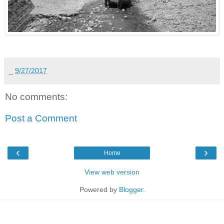
_
9/27/2017
No comments:
Post a Comment
‹
›
Home
View web version
Powered by
Blogger
.