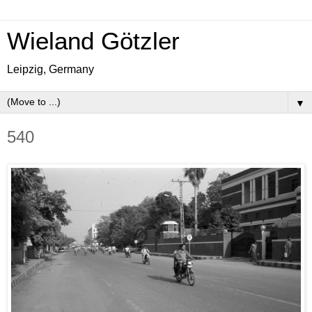
Wieland Götzler
Leipzig, Germany
▼
540