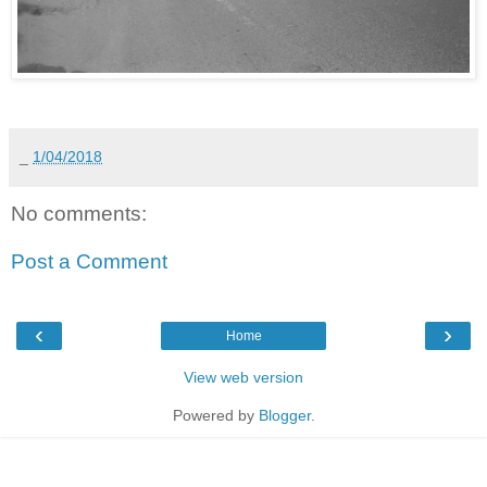
_
1/04/2018
No comments:
Post a Comment
‹
›
Home
View web version
Powered by
Blogger
.